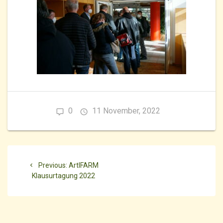
0
11 November, 2022
Beitragsnavigation
Previous
Previous:
ArtIFARM
post:
Klausurtagung 2022